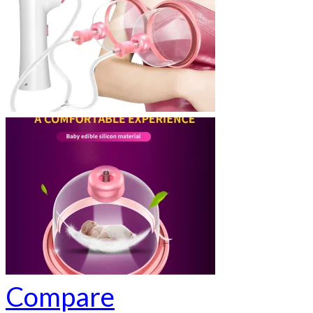
Compare