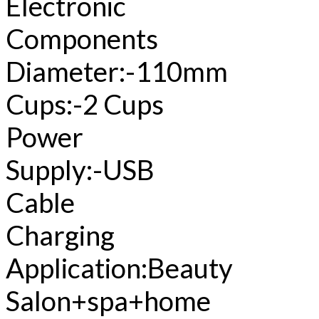
Electronic
Components
Diameter:-110mm
Cups:-2 Cups
Power
Supply:-USB
Cable
Charging
Application:Beauty
Salon+spa+home