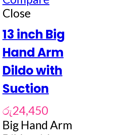
Close
13 inch Big
Hand Arm
Dildo with
Suction
රු
24,450
Big Hand Arm