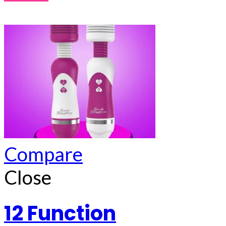
Compare
Close
12 Function