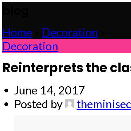
blog
Home
»
Decoration
»
Decoration
Reinterprets the cl
June 14, 2017
Posted by
theminisec