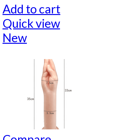
Add to cart
Quick view
New
Compare