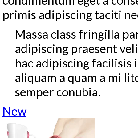
primis adipiscing taciti ne
Massa class fringilla pa
adipiscing praesent velit
hac adipiscing facilisis
aliquam a quam a mi l
semper conubia.
New