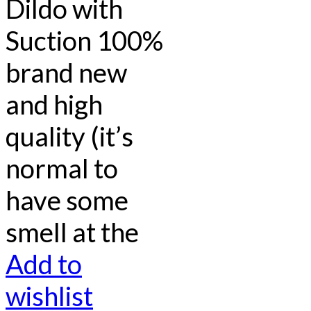
Dildo with
Suction 100%
brand new
and high
quality (it’s
normal to
have some
smell at the
Add to
wishlist