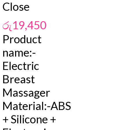
Close
රු
19,450
Product
name:-
Electric
Breast
Massager
Material:-ABS
+ Silicone +