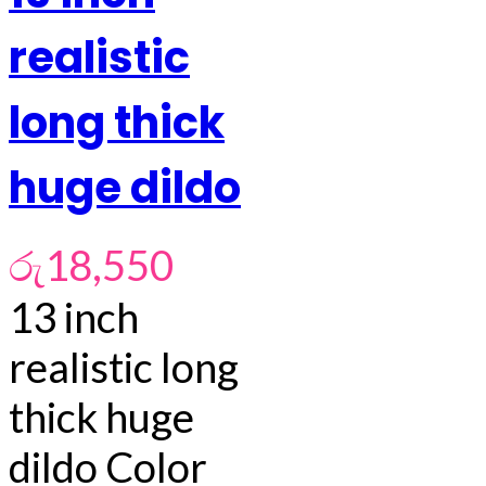
realistic
long thick
huge dildo
රු
18,550
13 inch
realistic long
thick huge
dildo Color