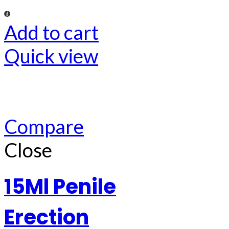
Add to cart
Quick view
Compare
Close
15Ml Penile
Erection