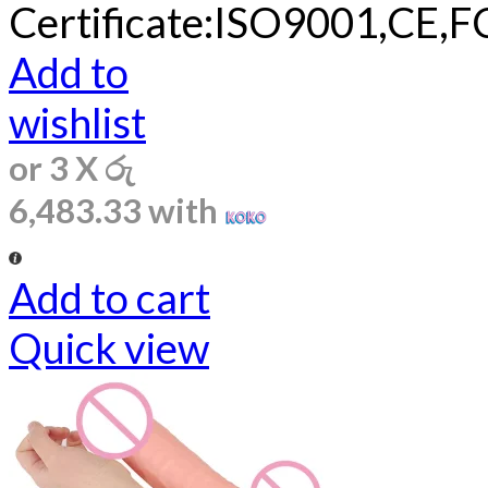
Certificate:ISO9001,CE,F
Add to
wishlist
or 3 X
රු
6,483.33
with
Add to cart
Quick view