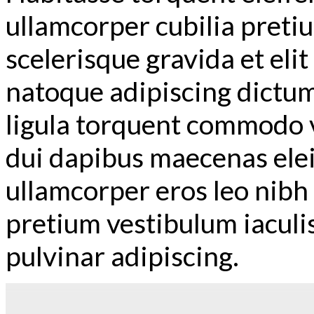
ullamcorper cubilia preti
scelerisque gravida et elit
natoque adipiscing dictum
ligula torquent commodo v
dui dapibus maecenas ele
ullamcorper eros leo nib
pretium vestibulum iaculi
pulvinar adipiscing.