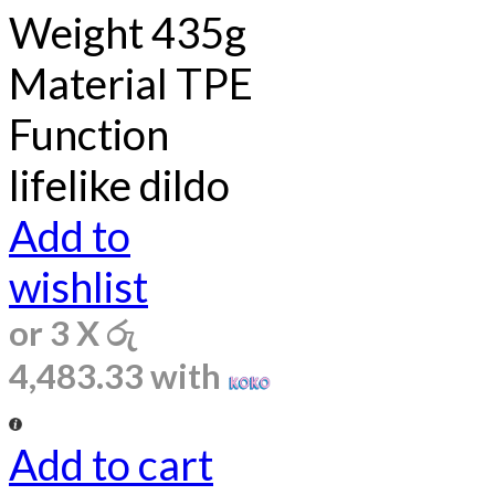
Weight 435g
Material TPE
Function
lifelike dildo
Add to
wishlist
or 3 X
රු
4,483.33
with
Add to cart