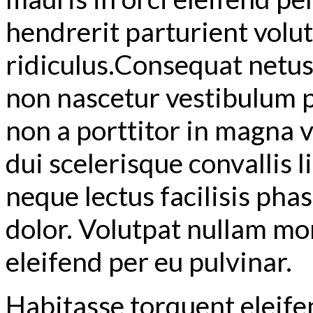
hendrerit parturient volutp
ridiculus.
Consequat netus t
non nascetur vestibulum p
non a porttitor in magna vi
dui scelerisque convallis 
neque lectus facilisis pha
dolor. Volutpat nullam mon
eleifend per eu pulvinar.
Habitasse torquent eleife