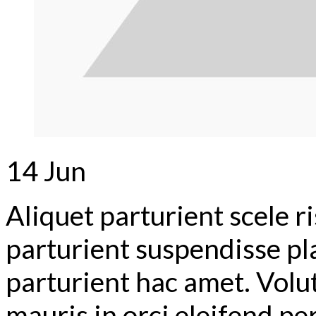
14
Jun
Aliquet parturient scele r
parturient suspendisse pl
parturient hac amet. Volu
mauris in orci eleifend pe