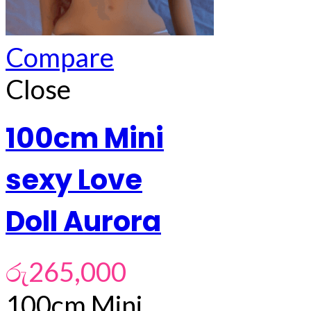
Compare
Close
100cm Mini
sexy Love
Doll Aurora
රු
265,000
100cm Mini