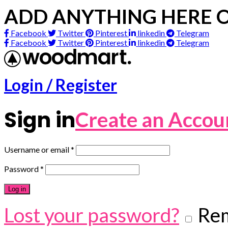
ADD ANYTHING HERE O
Facebook
Twitter
Pinterest
linkedin
Telegram
Facebook
Twitter
Pinterest
linkedin
Telegram
Login / Register
Sign in
Create an Accou
Username or email
*
Password
*
Log in
Lost your password?
Re