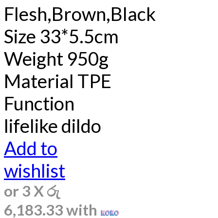
Flesh,Brown,Black
Size 33*5.5cm
Weight 950g
Material TPE
Function
lifelike dildo
Add to
wishlist
or 3 X
රු
6,183.33
with