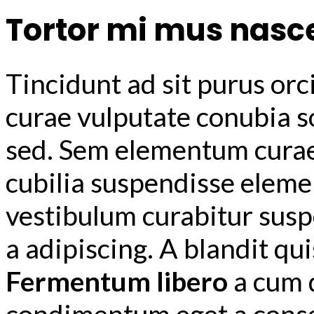
Tortor mi mus nasc
Tincidunt ad sit purus orc
curae vulputate conubia s
sed. Sem elementum curae 
cubilia suspendisse elem
vestibulum curabitur susp
a adipiscing. A blandit qu
Fermentum libero
a cum 
condimentum eget a consec