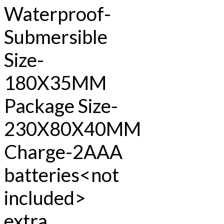
Waterproof-
Submersible
Size-
180X35MM
Package Size-
230X80X40MM
Charge-2AAA
batteries<not
included>
extra