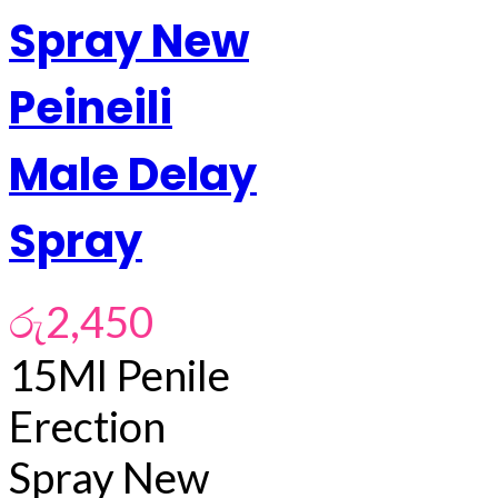
Spray New
Peineili
Male Delay
Spray
රු
2,450
15Ml Penile
Erection
Spray New