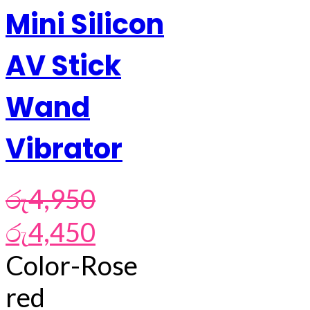
Mini Silicon
AV Stick
Wand
Vibrator
රු
4,950
Original
Current
රු
4,450
price
price
was:
is:
Color-Rose
රු4,950.
රු4,450.
red