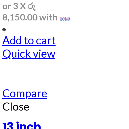
or 3 X
රු
8,150.00
with
Add to cart
Quick view
Compare
Close
13 inch