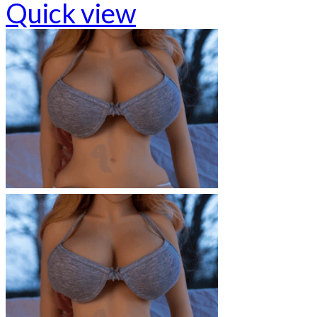
Quick view