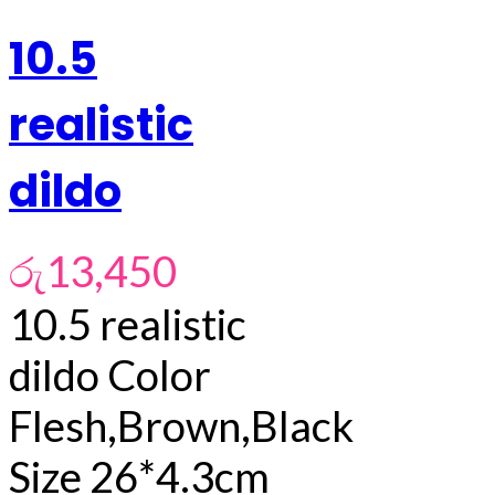
10.5
realistic
dildo
රු
13,450
10.5 realistic
dildo Color
Flesh,Brown,Black
Size 26*4.3cm