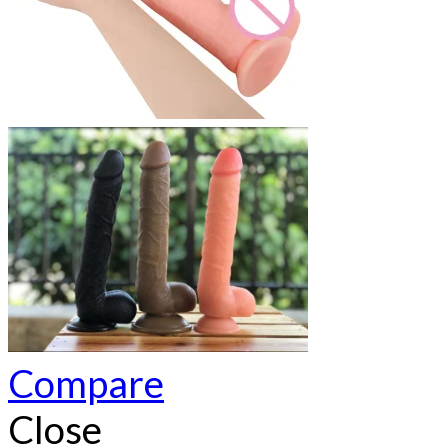
Compare
Close