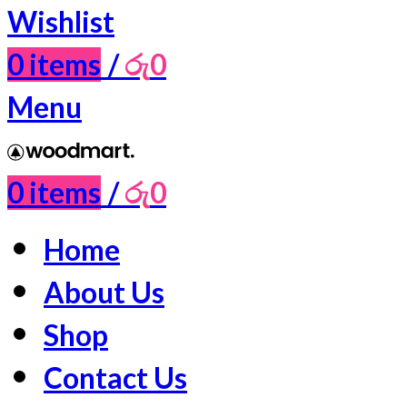
Wishlist
0
items
/
රු
0
Menu
0
items
/
රු
0
Home
About Us
Shop
Contact Us