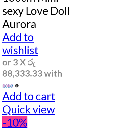
sexy Love Doll
Aurora
Add to
wishlist
or 3 X
රු
88,333.33
with
Add to cart
Quick view
-10%