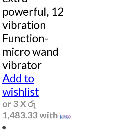
powerful, 12
vibration
Function-
micro wand
vibrator
Add to
wishlist
or 3 X
රු
1,483.33
with