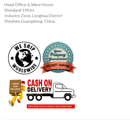
Head Office & Ware House
Shenjianli 190 ks
Industry Zone, Longhua District
Shezhen,Guangdong, China.