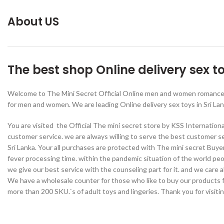
About US
The best shop Online delivery sex t
Welcome to The Mini Secret Official Online men and women romance we
for men and women. We are leading Online delivery sex toys in Sri Lan
You are visited the Official The mini secret store by KSS Internation
customer service. we are always willing to serve the best customer se
Sri Lanka. Your all purchases are protected with The mini secret Buye
fever processing time. within the pandemic situation of the world pe
we give our best service with the counseling part for it. and we care
We have a wholesale counter for those who like to buy our products fo
more than 200 SKU.`s of adult toys and lingeries. Thank you for visiti