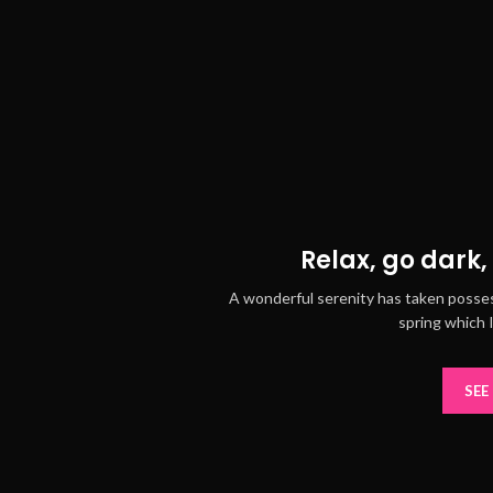
Relax, go dark, 
A wonderful serenity has taken posses
spring which 
SEE