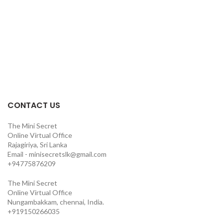
CONTACT US
The Mini Secret
Online Virtual Office
Rajagiriya, Sri Lanka
Email - minisecretslk@gmail.com
+94775876209
The Mini Secret
Online Virtual Office
Nungambakkam, chennai, India.
+919150266035