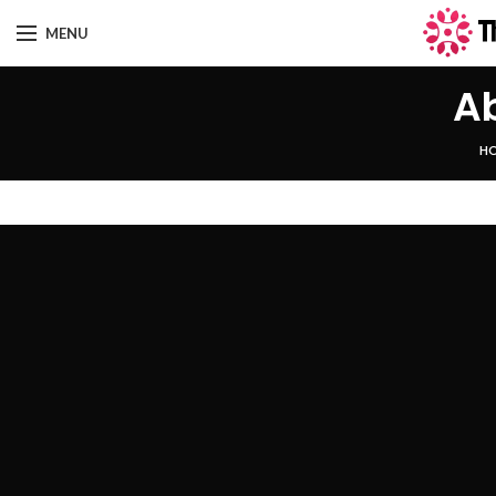
MENU
A
H