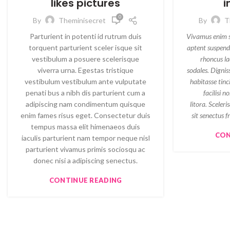
likes pictures
i
0
By
Theminisecret
By
T
Parturient in potenti id rutrum duis
Vivamus enim sa
torquent parturient sceler isque sit
aptent suspend
vestibulum a posuere scelerisque
rhoncus la
viverra urna. Egestas tristique
sodales. Dignis
vestibulum vestibulum ante vulputate
habitasse tin
penati bus a nibh dis parturient cum a
facilisi n
adipiscing nam condimentum quisque
litora. Sceler
enim fames risus eget. Consectetur duis
sit senectus 
tempus massa elit himenaeos duis
CON
iaculis parturient nam tempor neque nisl
parturient vivamus primis sociosqu ac
donec nisi a adipiscing senectus.
CONTINUE READING