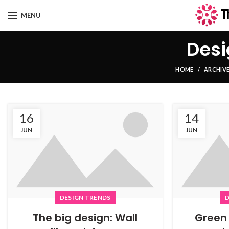
MENU
Desi
HOME
ARCHIVE
16
14
JUN
JUN
DESIGN TRENDS
D
The big design: Wall
Green 