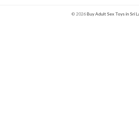
© 2026
Buy Adult Sex Toys in Sri 