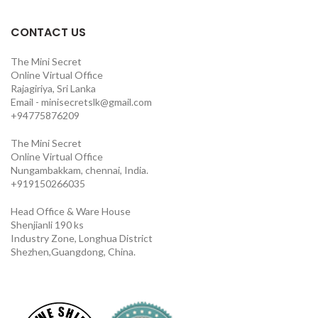
CONTACT US
The Mini Secret
Online Virtual Office
Rajagiriya, Sri Lanka
Email - minisecretslk@gmail.com
+94775876209
The Mini Secret
Online Virtual Office
Nungambakkam, chennai, India.
+919150266035
Head Office & Ware House
Shenjianli 190 ks
Industry Zone, Longhua District
Shezhen,Guangdong, China.