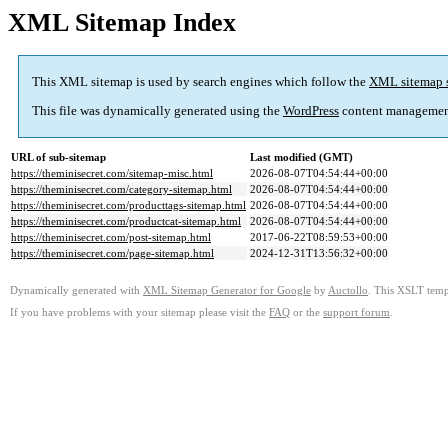
XML Sitemap Index
This XML sitemap is used by search engines which follow the
XML sitemap 
This file was dynamically generated using the
WordPress
content managemen
URL of sub-sitemap
Last modified (GMT)
https://theminisecret.com/sitemap-misc.html
2026-08-07T04:54:44+00:00
https://theminisecret.com/category-sitemap.html
2026-08-07T04:54:44+00:00
https://theminisecret.com/producttags-sitemap.html
2026-08-07T04:54:44+00:00
https://theminisecret.com/productcat-sitemap.html
2026-08-07T04:54:44+00:00
https://theminisecret.com/post-sitemap.html
2017-06-22T08:59:53+00:00
https://theminisecret.com/page-sitemap.html
2024-12-31T13:56:32+00:00
Dynamically generated with
XML Sitemap Generator for Google
by
Auctollo
. This XSLT templ
If you have problems with your sitemap please visit the
FAQ
or the
support forum
.