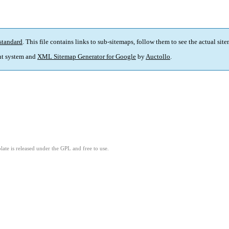
standard
. This file contains links to sub-sitemaps, follow them to see the actual sit
t system and
XML Sitemap Generator for Google
by
Auctollo
.
ate is released under the GPL and free to use.